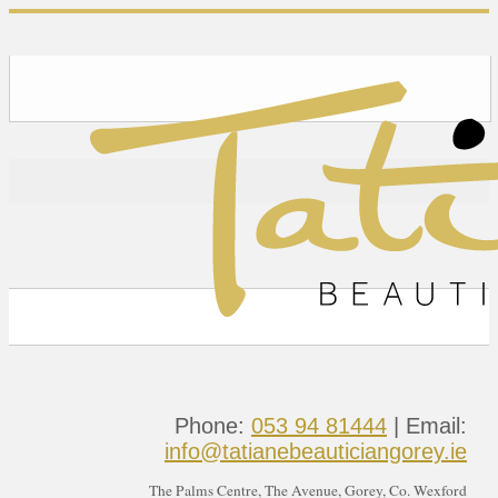
Phone:
053 94 81444
| Email:
info@tatianebeauticiangorey.ie
The Palms Centre, The Avenue, Gorey, Co. Wexford