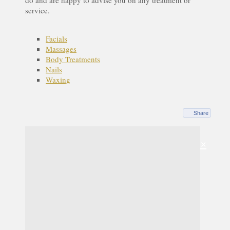
service.
Facials
Massages
Body Treatments
Nails
Waxing
Share
×