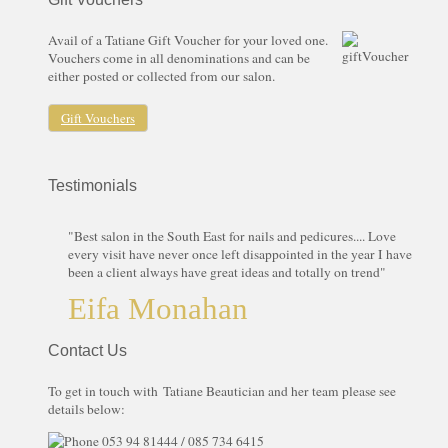
Avail of a Tatiane Gift Voucher for your loved one.
Vouchers come in all denominations and can be
either posted or collected from our salon.
Gift Vouchers
Testimonials
"Best salon in the South East for nails and pedicures.... Love
every visit have never once left disappointed in the year I have
been a client always have great ideas and totally on trend"
Eifa Monahan
Contact Us
To get in touch with Tatiane Beautician and her team please see
details below:
053 94 81444 / 085 734 6415