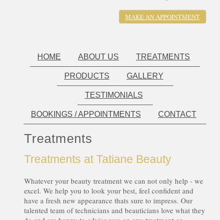
MAKE AN APPOINTMENT
HOME
ABOUT US
TREATMENTS
PRODUCTS
GALLERY
TESTIMONIALS
BOOKINGS / APPOINTMENTS
CONTACT
Treatments
Treatments at Tatiane Beauty
Whatever your beauty treatment we can not only help - we
excel. We help you to look your best, feel confident and
have a fresh new appearance thats sure to impress. Our
talented team of technicians and beauticians love what they
do and are happy to advise you on any treatment or