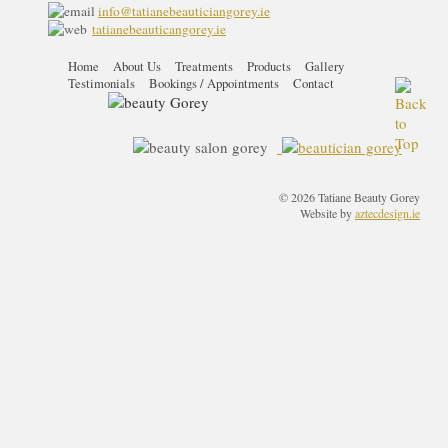
info@tatianebeauticiangorey.ie
tatianebeauticangorey.ie
Home
About Us
Treatments
Products
Gallery
Testimonials
Bookings / Appointments
Contact
© 2026 Tatiane Beauty Gorey
Website by
aztecdesign.ie