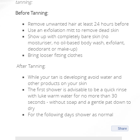
tanning:
Before Tanning:
Remove unwanted hair at least 24 hours before
Use an exfoliation mitt to remove dead skin
Show up with completely bare skin (no
moisturiser, no oil-based body wash, exfoliant,
deodorant or make-up)
Bring looser fitting clothes
After Tanning:
While your tan is developing avoid water and
other products on your skin
The first shower is advisable to be a quick rinse
with luke warm water for no more than 30
seconds - without soap and a gentle pat down to
dry
For the following days shower as normal
Share