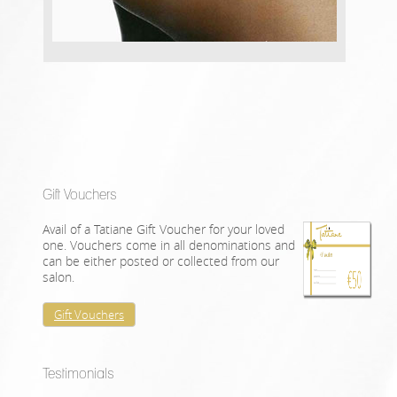
Gift Vouchers
Avail of a Tatiane Gift Voucher for your loved
one. Vouchers come in all denominations and
can be either posted or collected from our
salon.
Gift Vouchers
Testimonials