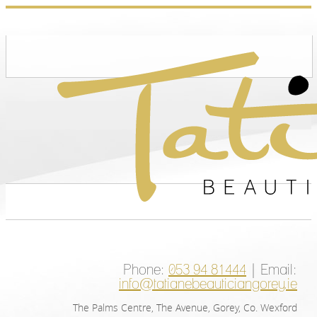
Phone:
053 94 81444
| Email:
info@tatianebeauticiangorey.ie
The Palms Centre, The Avenue, Gorey, Co. Wexford