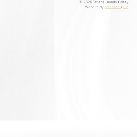
© 2026 Tatiane Beauty Gorey
Website by
aztecdesign.ie