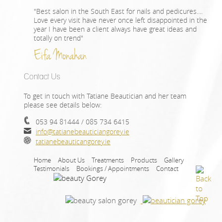
"Best salon in the South East for nails and pedicures....
Love every visit have never once left disappointed in the
year I have been a client always have great ideas and
totally on trend"
Eifa Monahan
Contact Us
To get in touch with Tatiane Beautician and her team
please see details below:
053 94 81444 / 085 734 6415
info@tatianebeauticiangorey.ie
tatianebeauticangorey.ie
Home
About Us
Treatments
Products
Gallery
Testimonials
Bookings / Appointments
Contact