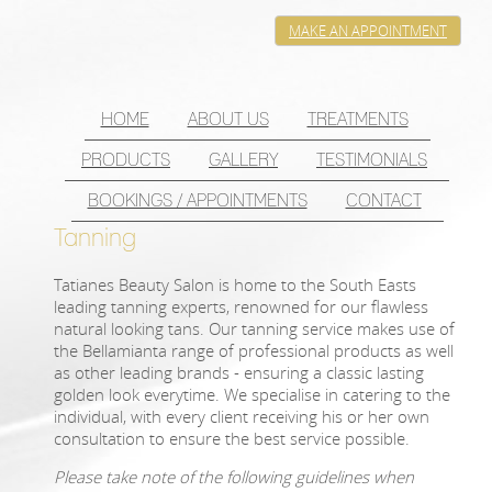
MAKE AN APPOINTMENT
HOME
ABOUT US
TREATMENTS
PRODUCTS
GALLERY
TESTIMONIALS
BOOKINGS / APPOINTMENTS
CONTACT
Tanning
Tatianes Beauty Salon is home to the South Easts
leading tanning experts, renowned for our flawless
natural looking tans. Our tanning service makes use of
the Bellamianta range of professional products as well
as other leading brands - ensuring a classic lasting
golden look everytime. We specialise in catering to the
individual, with every client receiving his or her own
consultation to ensure the best service possible.
Please take note of the following guidelines when