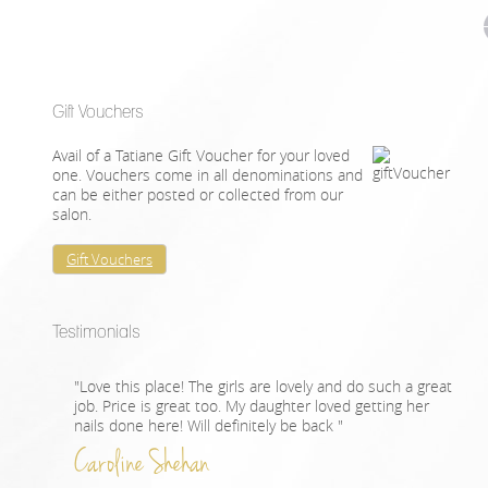
Gift Vouchers
Avail of a Tatiane Gift Voucher for your loved
one. Vouchers come in all denominations and
can be either posted or collected from our
salon.
Gift Vouchers
Testimonials
"Love this place! The girls are lovely and do such a great
job. Price is great too. My daughter loved getting her
nails done here! Will definitely be back "
Caroline Shehan