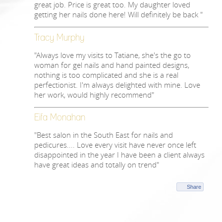
great job. Price is great too. My daughter loved
getting her nails done here! Will definitely be back "
Tracy Murphy
"Always love my visits to Tatiane, she's the go to
woman for gel nails and hand painted designs,
nothing is too complicated and she is a real
perfectionist. I'm always delighted with mine. Love
her work, would highly recommend"
Eifa Monahan
"Best salon in the South East for nails and
pedicures.... Love every visit have never once left
disappointed in the year I have been a client always
have great ideas and totally on trend"
Share