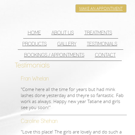
MAKE AN APPOINTMENT
HOME
ABOUT US
TREATMENTS
PRODUCTS
GALLERY
TESTIMONIALS
BOOKINGS / APPOINTMENTS
CONTACT
Testimonials
Fran Whelan
"Come here all the time for years but had mink
lashes done yesterday and theyre so fantastic. Fab
work as always. Happy new year Tatiane and girls
see you soon!"
Caroline Shehan
"Love this place! The girls are lovely and do such a