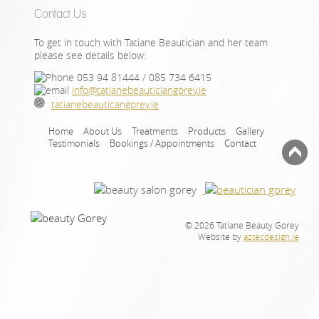
Contact Us
To get in touch with Tatiane Beautician and her team
please see details below:
053 94 81444 / 085 734 6415
info@tatianebeauticiangorey.ie
tatianebeauticangorey.ie
Home
About Us
Treatments
Products
Gallery
Testimonials
Bookings / Appointments
Contact
×
© 2026 Tatiane Beauty Gorey
Website by
aztecdesign.ie