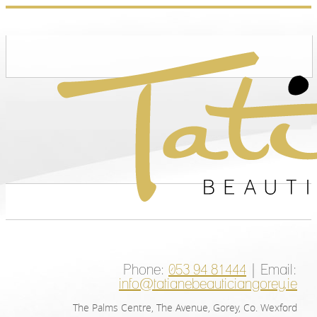
Phone:
053 94 81444
| Email:
info@tatianebeauticiangorey.ie
The Palms Centre, The Avenue, Gorey, Co. Wexford